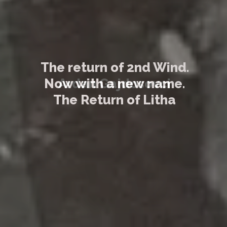
The return of 2nd Wind.
Now with a new name.
The Return of Litha