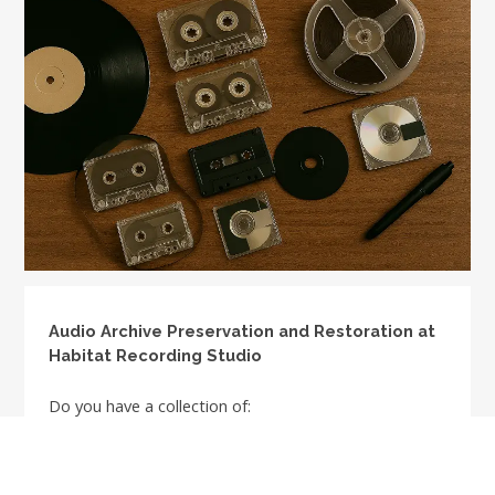
Audio Archive Preservation and Restoration at
Habitat Recording Studio
Do you have a collection of:
Vinyl albums
1/4" tapes: any track format such as full track, half