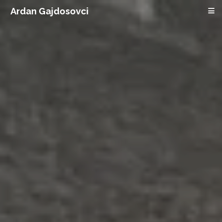
Ardan Gajdosovci