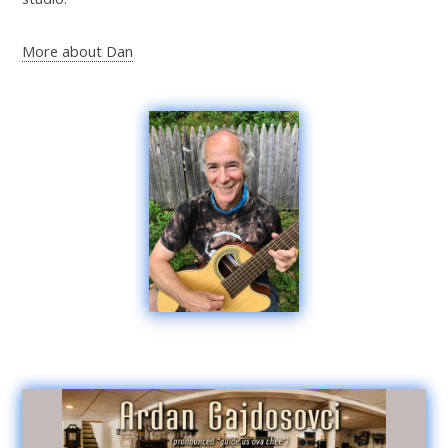
More about Dan