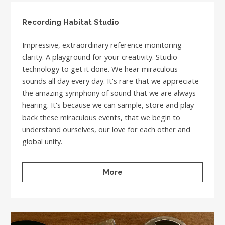
Recording Habitat Studio
Impressive, extraordinary reference monitoring
clarity. A playground for your creativity. Studio
technology to get it done. We hear miraculous
sounds all day every day. It's rare that we appreciate
the amazing symphony of sound that we are always
hearing. It's because we can sample, store and play
back these miraculous events, that we begin to
understand ourselves, our love for each other and
global unity.
More