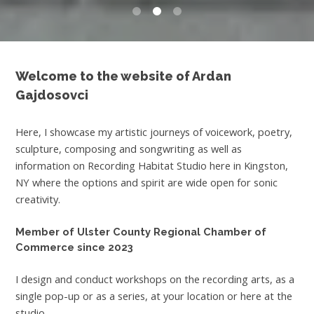
0
1
2
Welcome to the website of Ardan
Gajdosovci
Here, I showcase my artistic journeys of voicework, poetry,
sculpture, composing and songwriting as well as
information on Recording Habitat Studio here in Kingston,
NY where the options and spirit are wide open for sonic
creativity.
Member of Ulster County Regional Chamber of
Commerce since 2023
I design and conduct workshops on the recording arts, as a
single pop-up or as a series, at your location or here at the
studio.