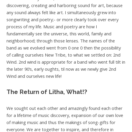
discovering, creating and harboring sound for art, because
any sound always felt like art. I simultaneously grew into
songwriting and poetry;- or more clearly took over every
process of my life. Music and poetry are how I
fundamentally see the universe, this world, family and
neighborhood; through those lenses. The names of the
band as we evolved went from 0 one 0 then the possibility
of calling ourselves New Tribe, to what we settled on: 2nd
Wind. 2nd wind is appropriate for a band who went full tilt in
the later 90’s, early oughts, til now as we newly give 2nd
Wind and ourselves new life!
The Return of Litha,
What!?
We sought out each other and amazingly found each other
for a lifetime of music discovery, expansion of our own love
of making music and thus the makings of song-gifts for
everyone. We are together to inspire, and therefore in