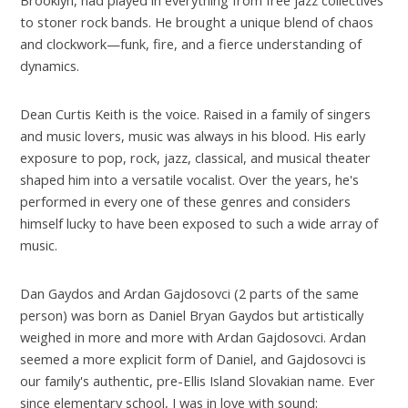
to stoner rock bands. He brought a unique blend of chaos
and clockwork—funk, fire, and a fierce understanding of
dynamics.
Dean Curtis Keith is the voice. Raised in a family of singers
and music lovers, music was always in his blood. His early
exposure to pop, rock, jazz, classical, and musical theater
shaped him into a versatile vocalist. Over the years, he's
performed in every one of these genres and considers
himself lucky to have been exposed to such a wide array of
music.
Dan Gaydos and Ardan Gajdosovci (2 parts of the same
person) was born as Daniel Bryan Gaydos but artistically
weighed in more and more with Ardan Gajdosovci. Ardan
seemed a more explicit form of Daniel, and Gajdosovci is
our family's authentic, pre-Ellis Island Slovakian name. Ever
since elementary school, I was in love with sound: