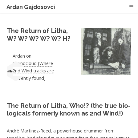
Ardan Gajdosovci
The Return of Litha,
W? W? W? W? W? H?
Ardan on
Soundcloud (Where
2nd Wind tracks are
currently found)
The Return of Litha,
Who!?
(the true bio-
logicals formerly known as 2nd Wind!)
André Martinez-Reed, a powerhouse drummer from
Brooklyn, had played in everything from free jazz collectives