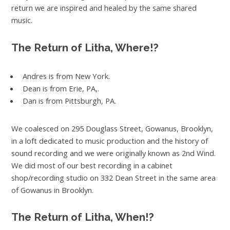
return we are inspired and healed by the same shared
music.
The Return of Litha, Where!?
Andres is from New York.
Dean is from Erie, PA,.
Dan is from Pittsburgh, PA.
We coalesced on 295 Douglass Street, Gowanus, Brooklyn,
in a loft dedicated to music production and the history of
sound recording and we were originally known as 2nd Wind.
We did most of our best recording in a cabinet
shop/recording studio on 332 Dean Street in the same area
of Gowanus in Brooklyn.
The Return of Litha, When!?