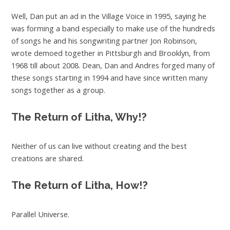
Well, Dan put an ad in the Village Voice in 1995, saying he
was forming a band especially to make use of the hundreds
of songs he and his songwriting partner Jon Robinson,
wrote demoed together in Pittsburgh and Brooklyn, from
1968 till about 2008. Dean, Dan and Andres forged many of
these songs starting in 1994 and have since written many
songs together as a group.
The Return of Litha, Why!?
Neither of us can live without creating and the best
creations are shared.
The Return of Litha, How!?
Parallel Universe.